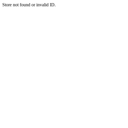
Store not found or invalid ID.